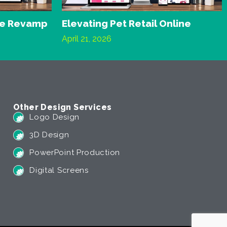
te Revamp
Elevating Pet Retail Online
April 21, 2026
Other Design Services
Logo Design
3D Design
PowerPoint Production
Digital Screens