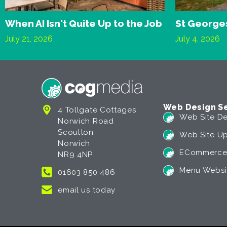
When AI Isn't Quite Up to the Job
St Georges
July 21, 2026
July 4, 2026
Web Design Se
4 Tollgate Cottages
Web Site De
Norwich Road
Scoulton
Web Site U
Norwich
ECommerce
NR9 4NP
Menu Websi
01603 850 486
email us today