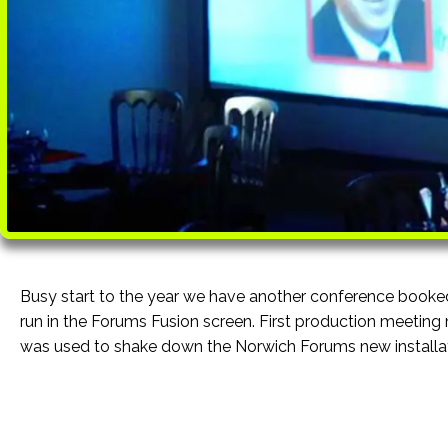
Busy start to the year we have another conference booke
run in the Forums Fusion screen. First production meeting 
was used to shake down the Norwich Forums new installat