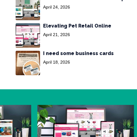
April 24, 2026
Elevating Pet Retail Online
April 21, 2026
I need some business cards
April 18, 2026