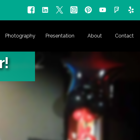
Photography
Presentation
About
Contact
r!