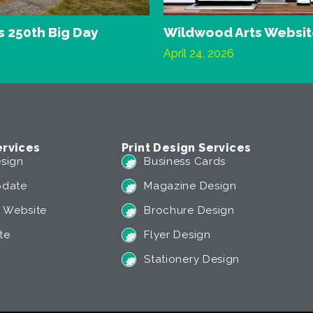
 250th Big Day
Wildwood Arts Websi
April 24, 2026
rvices
Print Design Services
sign
Business Cards
pdate
Magazine Design
 Website
Brochure Design
te
Flyer Design
Stationery Design