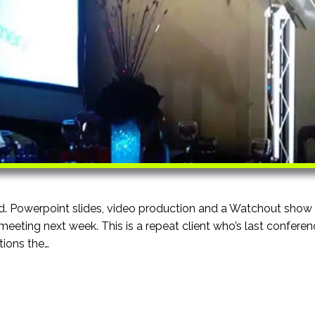
d. Powerpoint slides, video production and a Watchout show
meeting next week. This is a repeat client who’s last confere
ions the…