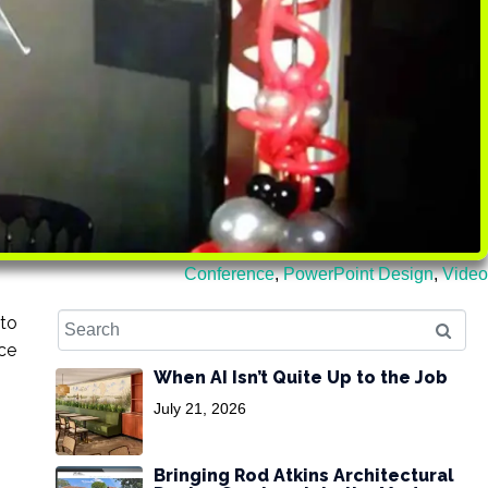
Conference
,
PowerPoint Design
,
Video
 to
nce
When AI Isn’t Quite Up to the Job
July 21, 2026
Bringing Rod Atkins Architectural