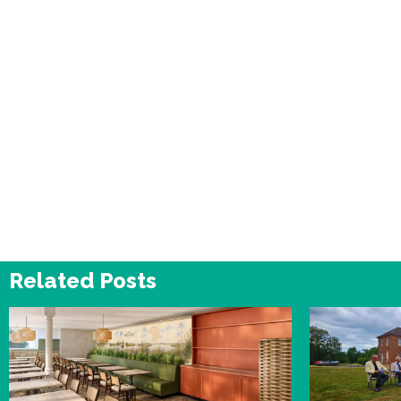
Related Posts