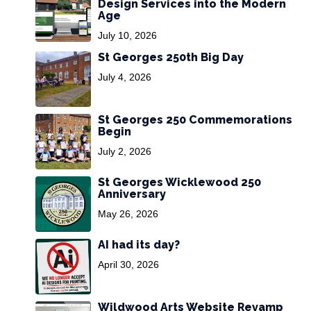
Design Services into the Modern
Age
July 10, 2026
St Georges 250th Big Day
July 4, 2026
St Georges 250 Commemorations
Begin
July 2, 2026
St Georges Wicklewood 250
Anniversary
May 26, 2026
AI had its day?
April 30, 2026
Wildwood Arts Website Revamp