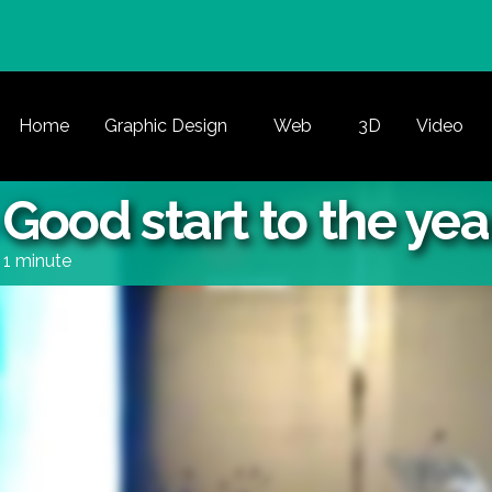
Home
Graphic Design
Web
3D
Video
ood start to the yea
1 minute