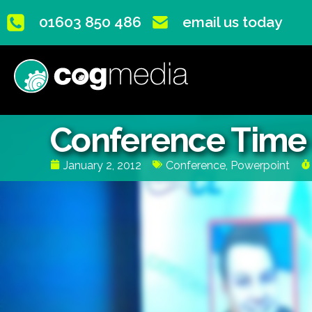
01603 850 486
email us today
Conference Time G
January 2, 2012
Conference
,
Powerpoint