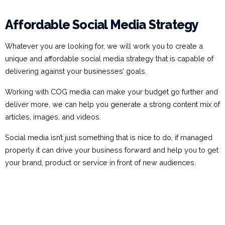
Affordable Social Media Strategy
Whatever you are looking for, we will work you to create a
unique and affordable social media strategy that is capable of
delivering against your businesses’ goals.
Working with COG media can make your budget go further and
deliver more, we can help you generate a strong content mix of
articles, images, and videos.
Social media isn’t just something that is nice to do, if managed
properly it can drive your business forward and help you to get
your brand, product or service in front of new audiences.