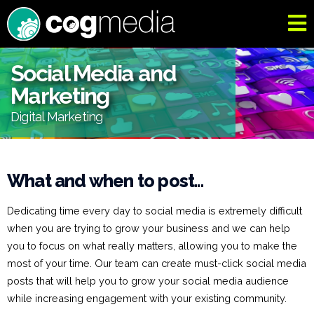
Social Media and
Marketing
Digital Marketing
What and when to post...
Dedicating time every day to social media is extremely difficult
when you are trying to grow your business and we can help
you to focus on what really matters, allowing you to make the
most of your time. Our team can create must-click social media
posts that will help you to grow your social media audience
while increasing engagement with your existing community.