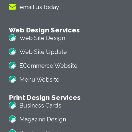
email us today
Web Design Services
Web Site Design
Web Site Update
ECommerce Website
Menu Website
Print Design Services
Business Cards
Magazine Design