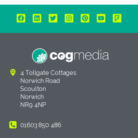
4 Tollgate Cottages
Norwich Road
Scoulton
Norwich
NR9 4NP
01603 850 486