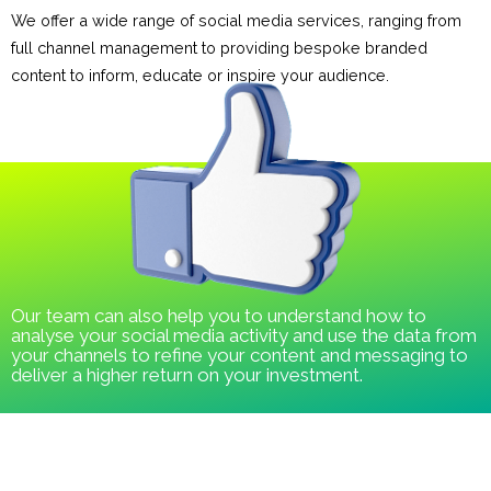
We offer a wide range of social media services, ranging from
full channel management to providing bespoke branded
content to inform, educate or inspire your audience.
Our team can also help you to understand how to
analyse your social media activity and use the data from
your channels to refine your content and messaging to
deliver a higher return on your investment.