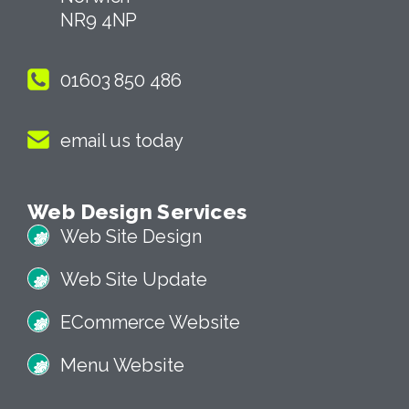
NR9 4NP
01603 850 486
email us today
Web Design Services
Web Site Design
Web Site Update
ECommerce Website
Menu Website