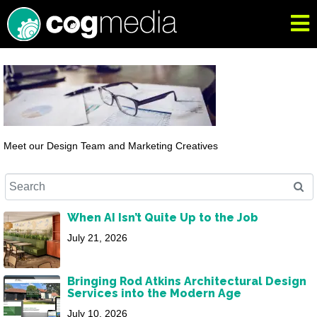
Meet our Design Team and Marketing Creatives
When AI Isn’t Quite Up to the Job
July 21, 2026
Bringing Rod Atkins Architectural Design
Services into the Modern Age
July 10, 2026