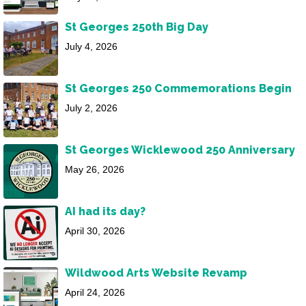
St Georges 250th Big Day
July 4, 2026
St Georges 250 Commemorations Begin
July 2, 2026
St Georges Wicklewood 250 Anniversary
May 26, 2026
AI had its day?
April 30, 2026
Wildwood Arts Website Revamp
April 24, 2026