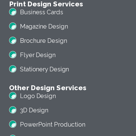
Print Design Services
Business Cards
Magazine Design
Brochure Design
Flyer Design
Stationery Design
Other Design Services
Logo Design
3D Design
PowerPoint Production