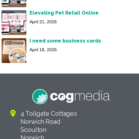
Elevating Pet Retail Online
April 21, 2026
I need some business cards
April 18, 2026
4 Tollgate Cottages
Norwich Road
Scoulton
Norwich