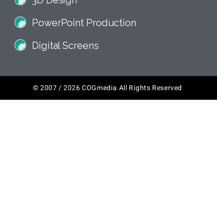
3D Design
PowerPoint Production
Digital Screens
© 2007 / 2026 COGmedia All Rights Reserved