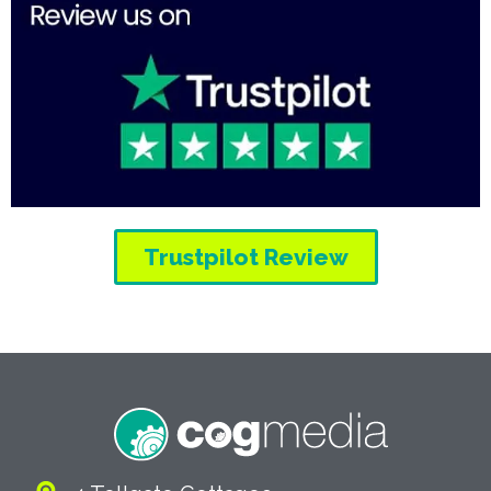
Trustpilot Review