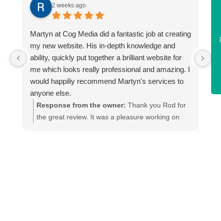
he made amendments and
m
Harvey on the new enviro-
2 weeks ago
provided me with the
tech website.
graphics for my print
Martyn at Cog Media did a fantastic job at creating
F
team. I would highly
Paul Walls
my new website. His in-depth knowledge and
a
recommend.
ability, quickly put together a brilliant website for
Enviro Tech
y
me which looks really professional and amazing. I
Vicky Allison
would happiliy recommend Martyn's services to
anyone else.
Urban Interiors
Response from the owner:
Thank you Rod for
22/07/2026
the great review. It was a pleasure working on
your sites update. We can see the SEO is
d
already kicking in.