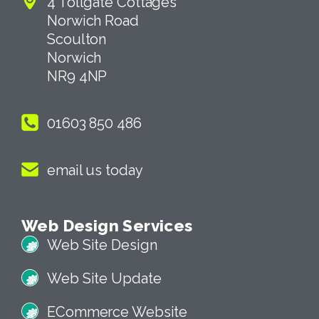
4 Tollgate Cottages
Norwich Road
Scoulton
Norwich
NR9 4NP
01603 850 486
email us today
Web Design Services
Web Site Design
Web Site Update
ECommerce Website