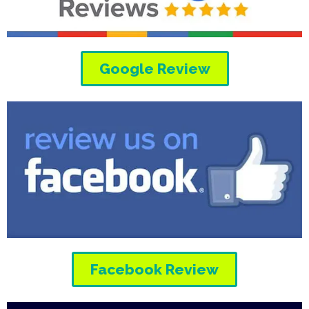
Google Review
Facebook Review