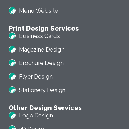
Menu Website
Print Design Services
Business Cards
Magazine Design
Brochure Design
Flyer Design
Stationery Design
Other Design Services
Logo Design