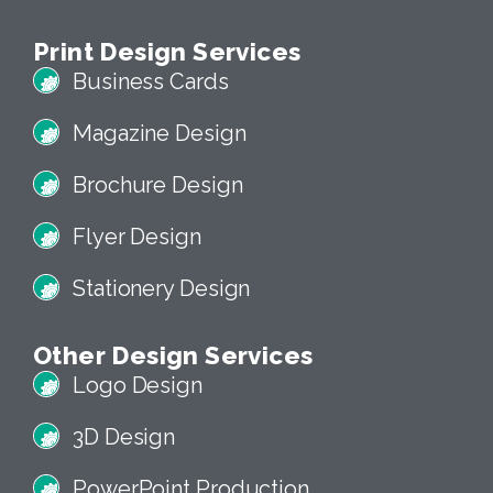
Print Design Services
Business Cards
Magazine Design
Brochure Design
Flyer Design
Stationery Design
Other Design Services
Logo Design
3D Design
PowerPoint Production