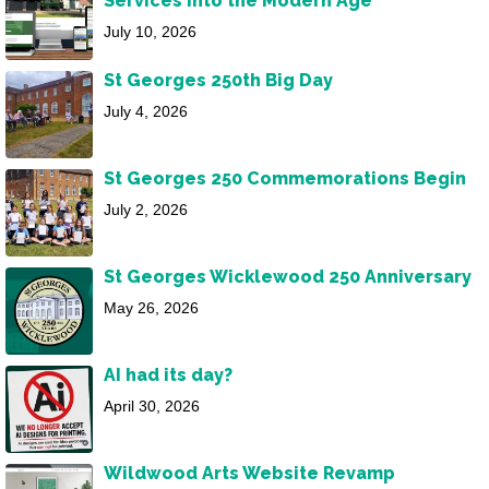
Services into the Modern Age
July 10, 2026
St Georges 250th Big Day
July 4, 2026
St Georges 250 Commemorations Begin
July 2, 2026
St Georges Wicklewood 250 Anniversary
May 26, 2026
AI had its day?
April 30, 2026
Wildwood Arts Website Revamp