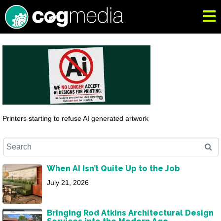
Printers starting to refuse AI generated artwork
When AI Isn’t Quite Up to the Job
July 21, 2026
Bringing Rod Atkins Architectural Design