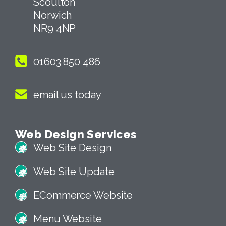
Scoulton
Norwich
NR9 4NP
01603 850 486
email us today
Web Design Services
Web Site Design
Web Site Update
ECommerce Website
Menu Website