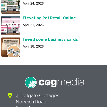
April 24, 2026
Elevating Pet Retail Online
April 21, 2026
I need some business cards
April 18, 2026
4 Tollgate Cottages
Norwich Road