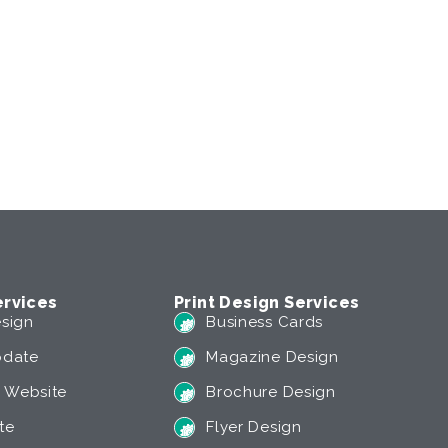
rvices
Print Design Services
sign
Business Cards
pdate
Magazine Design
 Website
Brochure Design
te
Flyer Design