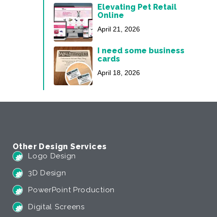
Elevating Pet Retail
Online
April 21, 2026
I need some business
cards
April 18, 2026
Other Design Services
Logo Design
3D Design
PowerPoint Production
Digital Screens