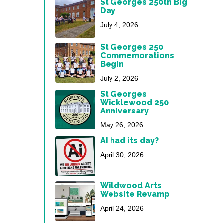
St Georges 250th Big
Day
July 4, 2026
St Georges 250
Commemorations
Begin
July 2, 2026
St Georges
Wicklewood 250
Anniversary
May 26, 2026
AI had its day?
April 30, 2026
Wildwood Arts
Website Revamp
April 24, 2026