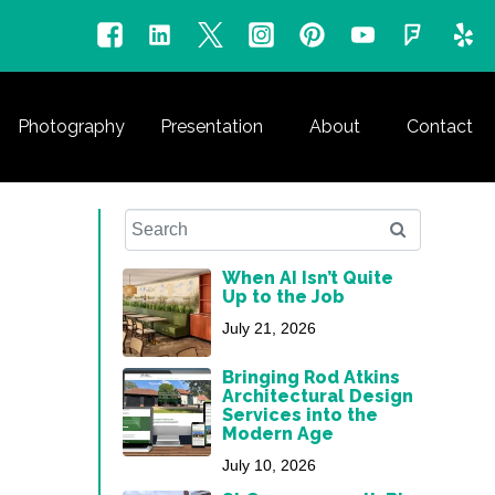
Photography
Presentation
About
Contact
When AI Isn’t Quite
Up to the Job
July 21, 2026
Bringing Rod Atkins
Architectural Design
Services into the
Modern Age
July 10, 2026