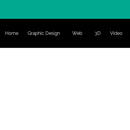
Home
Graphic Design
Web
3D
Video