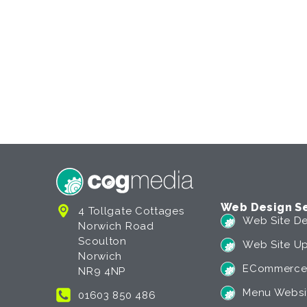
Web Design Se
4 Tollgate Cottages
Web Site De
Norwich Road
Scoulton
Web Site U
Norwich
ECommerce
NR9 4NP
Menu Websi
01603 850 486