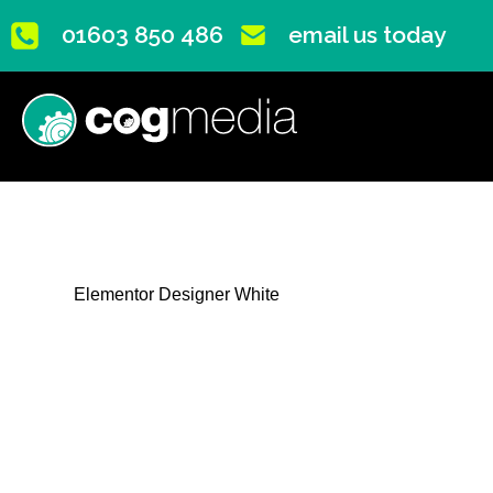
01603 850 486
email us today
Elementor Designer White