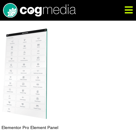
Elementor Pro Element Panel