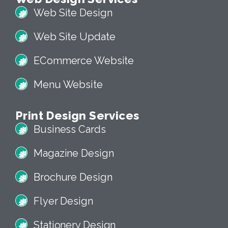
Web Site Design
Web Site Update
ECommerce Website
Menu Website
Print Design Services
Business Cards
Magazine Design
Brochure Design
Flyer Design
Stationery Design