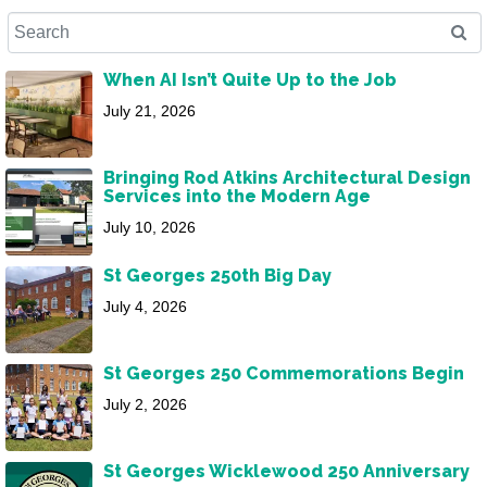
When AI Isn’t Quite Up to the Job
July 21, 2026
Bringing Rod Atkins Architectural Design
Services into the Modern Age
July 10, 2026
St Georges 250th Big Day
July 4, 2026
St Georges 250 Commemorations Begin
July 2, 2026
St Georges Wicklewood 250 Anniversary