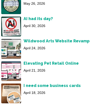
May 26, 2026
AI had its day?
April 30, 2026
Wildwood Arts Website Revamp
April 24, 2026
Elevating Pet Retail Online
April 21, 2026
I need some business cards
April 18, 2026