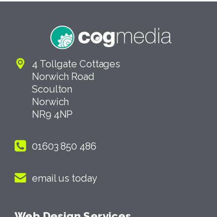
4 Tollgate Cottages
Norwich Road
Scoulton
Norwich
NR9 4NP
01603 850 486
email us today
Web Design Services