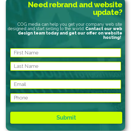
Need rebrand and website
update?
COG media can help you get your company web site
designed and start selling to the world.
Contact our web
design team today and get our offer on website
hosting!