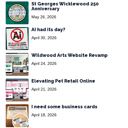
St Georges Wicklewood 250
Anniversary
May 26, 2026
AI had its day?
April 30, 2026
Wildwood Arts Website Revamp
April 24, 2026
Elevating Pet Retail Online
April 21, 2026
I need some business cards
April 18, 2026