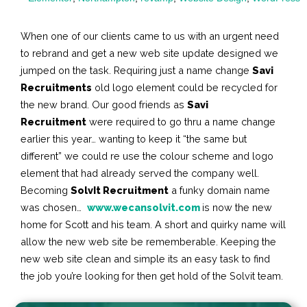
When one of our clients came to us with an urgent need
to rebrand and get a new web site update designed we
jumped on the task. Requiring just a name change
Savi
Recruitments
old logo element could be recycled for
the new brand. Our good friends as
Savi
Recruitment
were required to go thru a name change
earlier this year… wanting to keep it “the same but
different” we could re use the colour scheme and logo
element that had already served the company well.
Becoming
SolvIt Recruitment
a funky domain name
was chosen…
www.wecansolvit.com
is now the new
home for Scott and his team. A short and quirky name will
allow the new web site be rememberable. Keeping the
new web site clean and simple its an easy task to find
the job you’re looking for then get hold of the Solvit team.