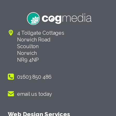
4 Tollgate Cottages
Norwich Road
Scoulton
Norwich
NR9 4NP
01603 850 486
email us today
Web Design Services