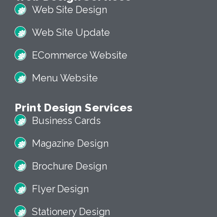
Web Site Design
Web Site Update
ECommerce Website
Menu Website
Print Design Services
Business Cards
Magazine Design
Brochure Design
Flyer Design
Stationery Design