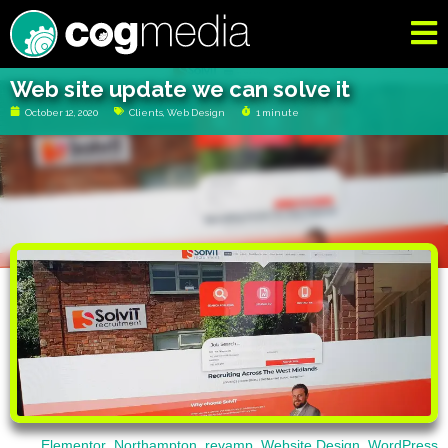
Web site update we can solve it
October 12, 2020
Clients
,
Web Design
1 minute
Elementor
,
Northampton
,
revamp
,
Website Design
,
WordPress