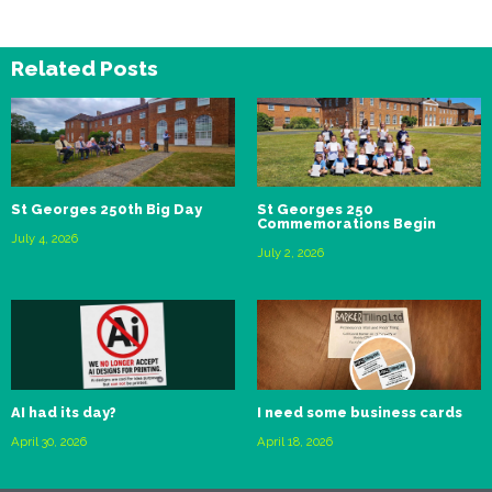
Related Posts
St Georges 250th Big Day
St Georges 250
Commemorations Begin
July 4, 2026
July 2, 2026
AI had its day?
I need some business cards
April 30, 2026
April 18, 2026