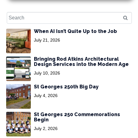
When AI Isn’t Quite Up to the Job
July 21, 2026
Bringing Rod Atkins Architectural
Design Services into the Modern Age
July 10, 2026
St Georges 250th Big Day
July 4, 2026
St Georges 250 Commemorations
Begin
July 2, 2026