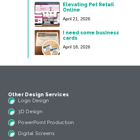
Elevating Pet Retail
Online
April 21, 2026
I need some business
cards
April 18, 2026
Other Design Services
Logo Design
3D Design
PowerPoint Production
Digital Screens