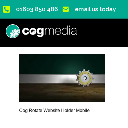
01603 850 486
email us today
Cog Rotate Website Holder Mobile