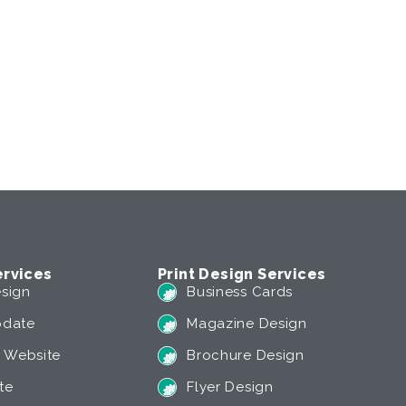
rvices
Print Design Services
sign
Business Cards
pdate
Magazine Design
 Website
Brochure Design
te
Flyer Design