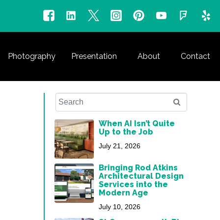
Photography
Presentation
About
Contact
When AI Isn’t Quite
Up to the Job
July 21, 2026
Bringing Rod Atkins
Architectural Design
Services into the
Modern Age
July 10, 2026