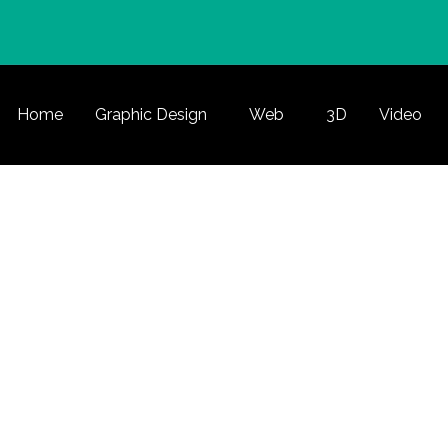
Home
Graphic Design
Web
3D
Video