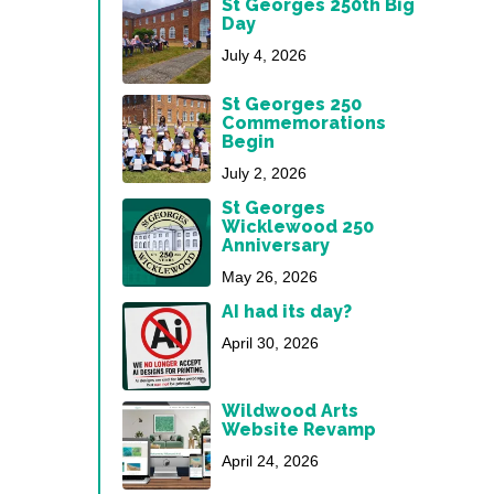
St Georges 250th Big
Day
July 4, 2026
St Georges 250
Commemorations
Begin
July 2, 2026
St Georges
Wicklewood 250
Anniversary
May 26, 2026
AI had its day?
April 30, 2026
Wildwood Arts
Website Revamp
April 24, 2026