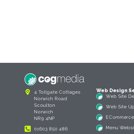
Web Design Se
4 Tollgate Cottages
Web Site De
Norwich Road
Scoulton
Web Site U
Norwich
ECommerce
NR9 4NP
Menu Websi
01603 850 486