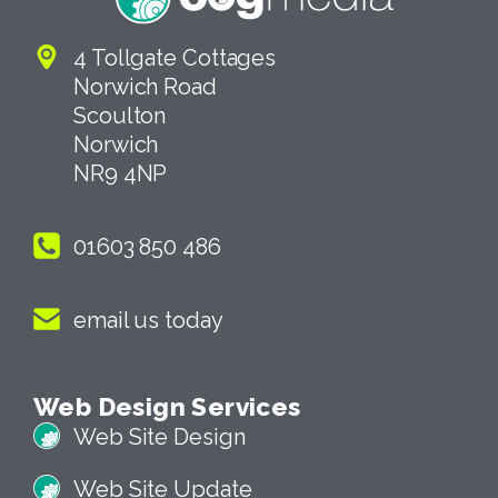
4 Tollgate Cottages
Norwich Road
Scoulton
Norwich
NR9 4NP
01603 850 486
email us today
Web Design Services
Web Site Design
Web Site Update