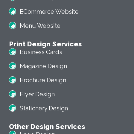
ECommerce Website
Menu Website
Print Design Services
Business Cards
Magazine Design
Brochure Design
Flyer Design
Stationery Design
Other Design Services