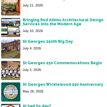
July 21, 2026
Bringing Rod Atkins Architectural Design
Services into the Modern Age
July 10, 2026
St Georges 250th Big Day
July 4, 2026
St Georges 250 Commemorations Begin
July 2, 2026
St Georges Wicklewood 250 Anniversary
May 26, 2026
AI had its day?