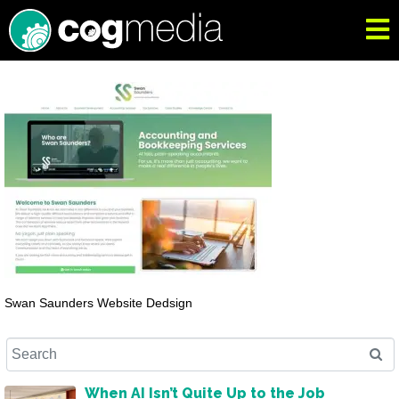
Swan Saunders Website Dedsign
When AI Isn’t Quite Up to the Job