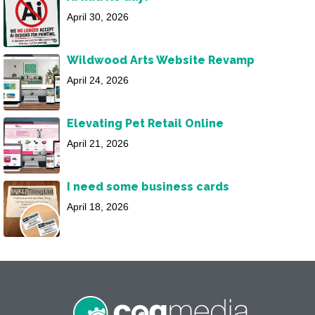
April 30, 2026
Wildwood Arts Website Revamp
April 24, 2026
Elevating Pet Retail Online
April 21, 2026
I need some business cards
April 18, 2026