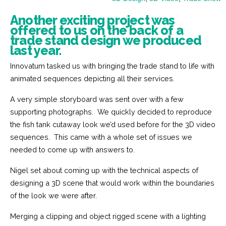
Another exciting project was
offered to us on the back of a
trade stand design we produced
last year.
Innovatum tasked us with bringing the trade stand to life with
animated sequences depicting all their services.
A very simple storyboard was sent over with a few
supporting photographs. We quickly decided to reproduce
the fish tank cutaway look we’d used before for the 3D video
sequences. This came with a whole set of issues we
needed to come up with answers to.
Nigel set about coming up with the technical aspects of
designing a 3D scene that would work within the boundaries
of the look we were after.
Merging a clipping and object rigged scene with a lighting