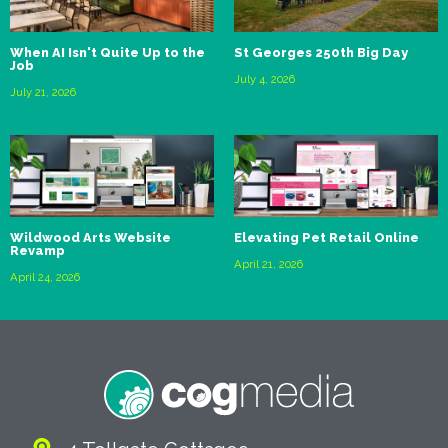
When AI Isn't Quite Up to the
St Georges 250th Big Day
Job
July 4, 2026
July 21, 2026
Wildwood Arts Website
Elevating Pet Retail Online
Revamp
April 21, 2026
April 24, 2026