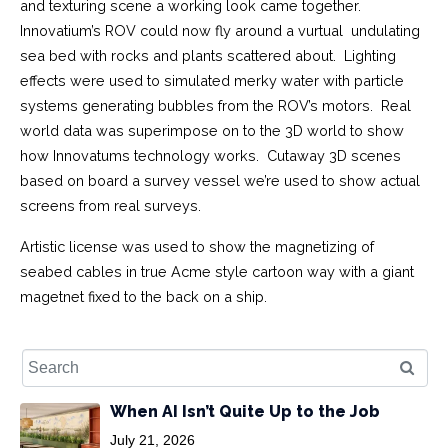
and texturing scene a working look came together.
Innovatium’s ROV could now fly around a vurtual undulating
sea bed with rocks and plants scattered about. Lighting
effects were used to simulated merky water with particle
systems generating bubbles from the ROV’s motors. Real
world data was superimpose on to the 3D world to show
how Innovatums technology works. Cutaway 3D scenes
based on board a survey vessel we’re used to show actual
screens from real surveys.
Artistic license was used to show the magnetizing of
seabed cables in true Acme style cartoon way with a giant
magetnet fixed to the back on a ship.
When AI Isn’t Quite Up to the Job
July 21, 2026