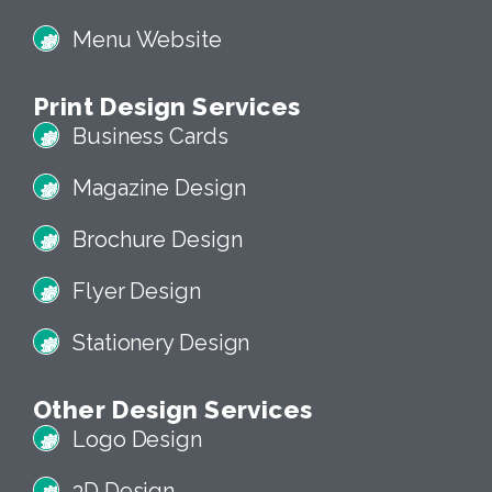
Menu Website
Print Design Services
Business Cards
Magazine Design
Brochure Design
Flyer Design
Stationery Design
Other Design Services
Logo Design
3D Design