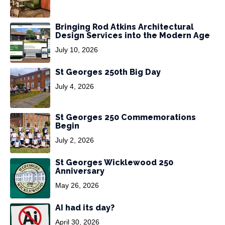
Bringing Rod Atkins Architectural
Design Services into the Modern Age
July 10, 2026
St Georges 250th Big Day
July 4, 2026
St Georges 250 Commemorations
Begin
July 2, 2026
St Georges Wicklewood 250
Anniversary
May 26, 2026
AI had its day?
April 30, 2026