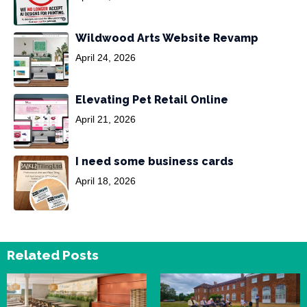
Wildwood Arts Website Revamp
April 24, 2026
Elevating Pet Retail Online
April 21, 2026
I need some business cards
April 18, 2026
Related Posts