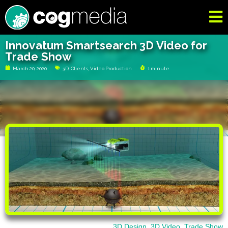
Innovatum Smartsearch 3D Video for
Trade Show
March 20, 2020
3D
,
Clients
,
Video Production
1 minute
3D Design
,
3D Video
,
Trade Show