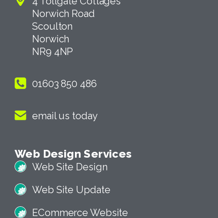
4 Tollgate Cottages
Norwich Road
Scoulton
Norwich
NR9 4NP
01603 850 486
email us today
Web Design Services
Web Site Design
Web Site Update
ECommerce Website