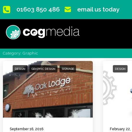
01603 850 486
email us today
Category: Graphic
DESIGN
GRAPHIC DESIGN
SIGNAGE
DESIGN
September 16, 2016
February 22,