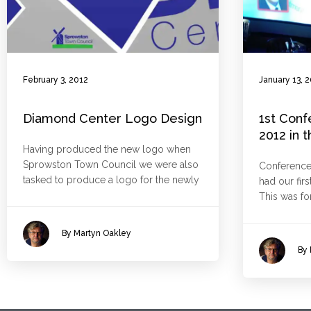
February 3, 2012
January 13, 
Diamond Center Logo Design
1st Conf
2012 in 
Having produced the new logo when
Sprowston Town Council we were also
Conference
tasked to produce a logo for the newly
had our firs
This was fo
By Martyn Oakley
By 