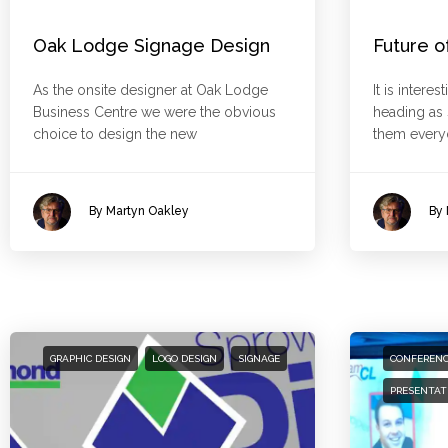
Oak Lodge Signage Design
Future o
As the onsite designer at Oak Lodge
It is intere
Business Centre we were the obvious
heading a
choice to design the new
them everyd
By Martyn Oakley
By 
GRAPHIC DESIGN
LOGO DESIGN
SIGNAGE
CONFEREN
PRESENTAT