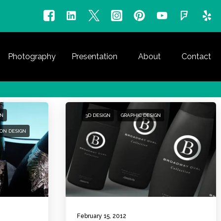
Photography
Presentation
About
Contact
GN
3D DESIGN
GRAPHIC DESIGN
ON DESIGN
February 15, 2012