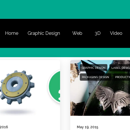
Home
Graphic Design
Web
3D
Video
GRAPHIC DESIGN
LABEL DESI
PACKAGING DESIGN
PRODUCTI
 2016
May 19, 2015