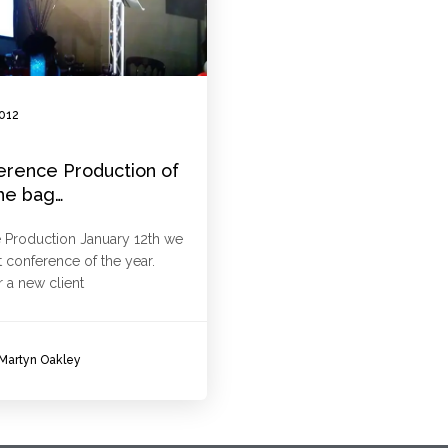
2012
erence Production of
the bag…
 Production January 12th we
t conference of the year.
r a new client
Martyn Oakley