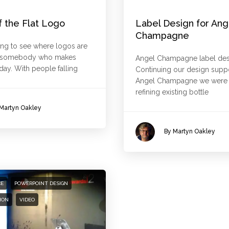
f the Flat Logo
Label Design for Ang
Champagne
sting to see where logos are
s somebody who makes
Angel Champagne label des
ay. With people falling
Continuing our design suppo
Angel Champagne we were t
refining existing bottle
Martyn Oakley
By Martyn Oakley
CE
POWERPOINT DESIGN
ION
VIDEO