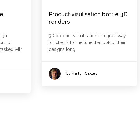
el
Product visulisation bottle 3D
renders
ign.
3D product visualisation is a great way
rt for
for clients to fine tune the look of their
asked with
designs long
By Martyn Oakley