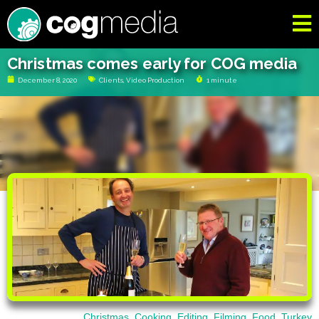
Christmas comes early for COG media
December 8, 2020
Clients
,
Video Production
1 minute
Christmas
,
Cooking
,
Editing
,
Filming
,
Food
,
Turkey