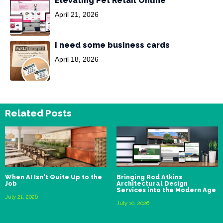
Elevating Pet Retail Online
April 21, 2026
I need some business cards
April 18, 2026
Related Posts
When AI Isn't Quite Up to the
Bringing Rod Atkins
Job
Architectural Design
Services into the Modern Age
July 21, 2026
July 10, 2026