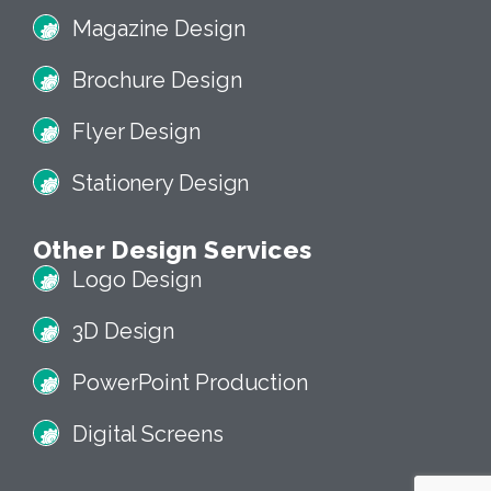
Magazine Design
Brochure Design
Flyer Design
Stationery Design
Other Design Services
Logo Design
3D Design
PowerPoint Production
Digital Screens