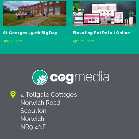
St Georges 250th Big Day
Elevating Pet Retail Online
July 4, 2026
April 21, 2026
4 Tollgate Cottages
Norwich Road
Scoulton
Norwich
NR9 4NP