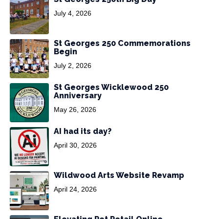
July 4, 2026
St Georges 250 Commemorations
Begin
July 2, 2026
St Georges Wicklewood 250
Anniversary
May 26, 2026
AI had its day?
April 30, 2026
Wildwood Arts Website Revamp
April 24, 2026