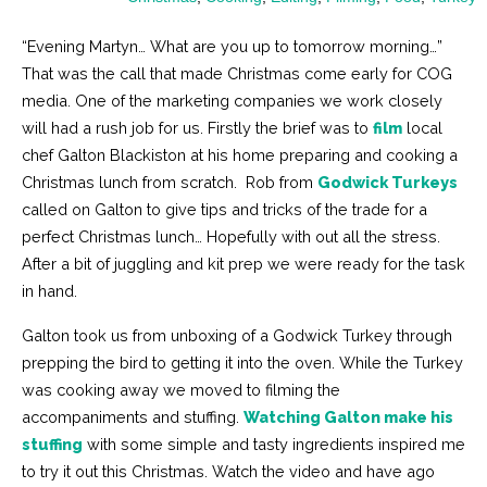
“Evening Martyn… What are you up to tomorrow morning…”
That was the call that made Christmas come early for COG
media. One of the marketing companies we work closely
will had a rush job for us. Firstly the brief was to
film
local
chef Galton Blackiston at his home preparing and cooking a
Christmas lunch from scratch. Rob from
Godwick Turkeys
called on Galton to give tips and tricks of the trade for a
perfect Christmas lunch… Hopefully with out all the stress.
After a bit of juggling and kit prep we were ready for the task
in hand.
Galton took us from unboxing of a Godwick Turkey through
prepping the bird to getting it into the oven. While the Turkey
was cooking away we moved to filming the
accompaniments and stuffing.
Watching Galton make his
stuffing
with some simple and tasty ingredients inspired me
to try it out this Christmas. Watch the video and have ago