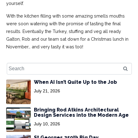
yourself.
With the kitchen filling with some amazing smells mouths
were soon watering with the promise of tasting the final
results. Eventually the Turkey, stuffing and veg all ready
Galton, Rob and our team sat down for a Christmas lunch in
November… and very tasty it was to0!
When AI Isn’t Quite Up to the Job
July 21, 2026
Bringing Rod Atkins Architectural
Design Services into the Modern Age
July 10, 2026
St Georges 250th Big Day