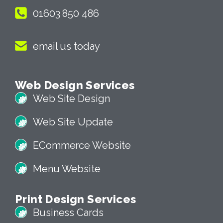
01603 850 486
email us today
Web Design Services
Web Site Design
Web Site Update
ECommerce Website
Menu Website
Print Design Services
Business Cards