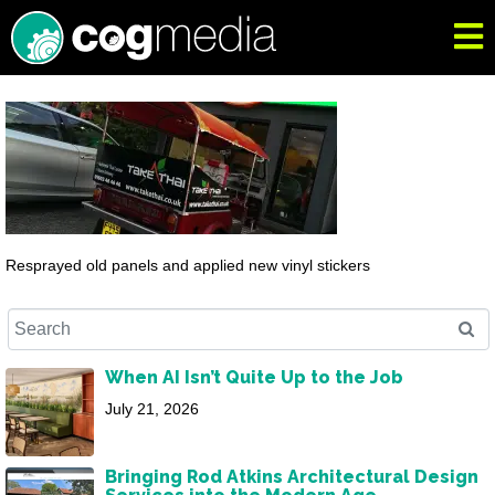
Resprayed old panels and applied new vinyl stickers
When AI Isn’t Quite Up to the Job
July 21, 2026
Bringing Rod Atkins Architectural Design