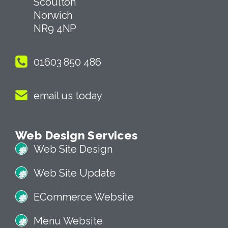
Scoulton
Norwich
NR9 4NP
01603 850 486
email us today
Web Design Services
Web Site Design
Web Site Update
ECommerce Website
Menu Website