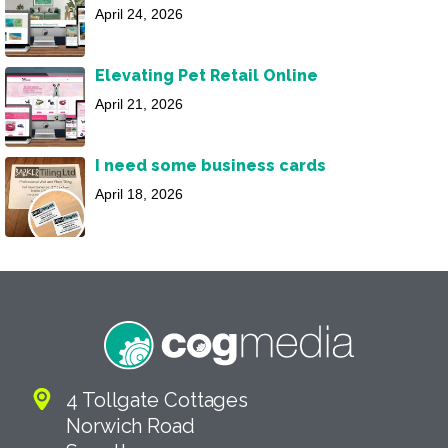
April 24, 2026
Elevating Pet Retail Online
April 21, 2026
I need some business cards
April 18, 2026
4 Tollgate Cottages
Norwich Road