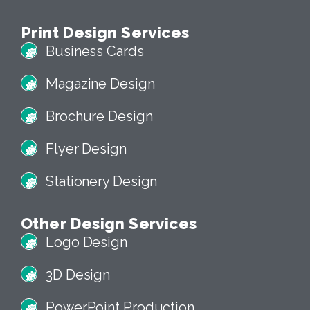
Print Design Services
Business Cards
Magazine Design
Brochure Design
Flyer Design
Stationery Design
Other Design Services
Logo Design
3D Design
PowerPoint Production