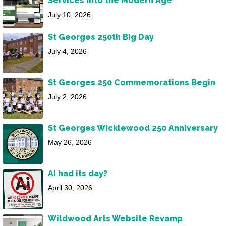
Services into the Modern Age
July 10, 2026
St Georges 250th Big Day
July 4, 2026
St Georges 250 Commemorations Begin
July 2, 2026
St Georges Wicklewood 250 Anniversary
May 26, 2026
AI had its day?
April 30, 2026
Wildwood Arts Website Revamp