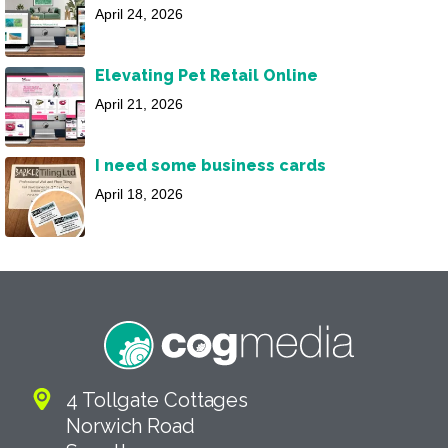
April 24, 2026
Elevating Pet Retail Online
April 21, 2026
I need some business cards
April 18, 2026
4 Tollgate Cottages
Norwich Road