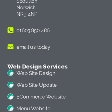
Scoulton
Norwich
NR9 4NP
01603 850 486
email us today
Web Design Services
Web Site Design
Web Site Update
ECommerce Website
Menu Website