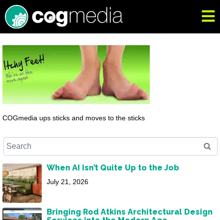
COGmedia ups sticks and moves to the sticks
When AI Isn’t Quite Up to the Job
July 21, 2026
Bringing Rod Atkins Architectural Design