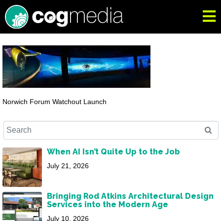
Norwich Forum Watchout Launch
When AI Isn’t Quite Up to the Job
July 21, 2026
Bringing Rod Atkins Architectural Design
Services into the Modern Age
July 10, 2026