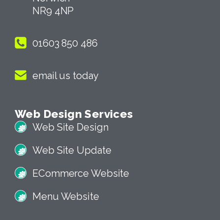
NR9 4NP
01603 850 486
email us today
Web Design Services
Web Site Design
Web Site Update
ECommerce Website
Menu Website