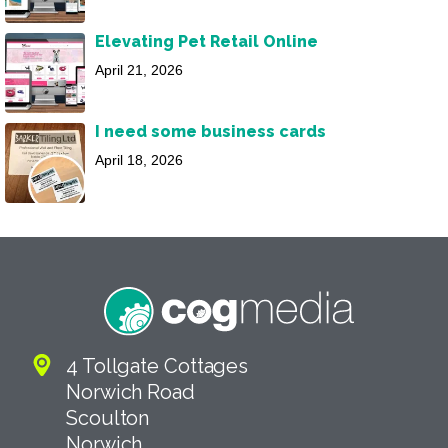
Elevating Pet Retail Online
April 21, 2026
I need some business cards
April 18, 2026
4 Tollgate Cottages
Norwich Road
Scoulton
Norwich