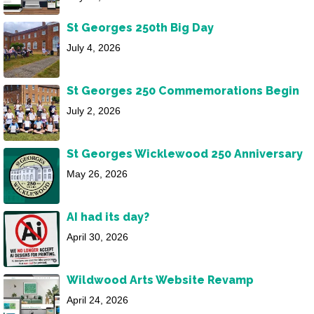
St Georges 250th Big Day
July 4, 2026
St Georges 250 Commemorations Begin
July 2, 2026
St Georges Wicklewood 250 Anniversary
May 26, 2026
AI had its day?
April 30, 2026
Wildwood Arts Website Revamp
April 24, 2026