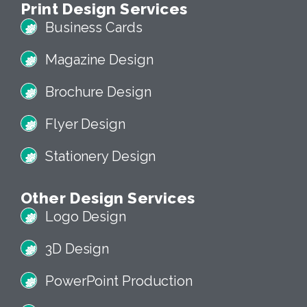
Print Design Services
Business Cards
Magazine Design
Brochure Design
Flyer Design
Stationery Design
Other Design Services
Logo Design
3D Design
PowerPoint Production