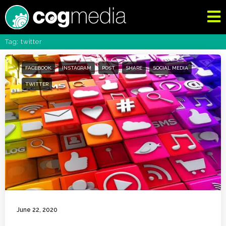
Tag: twitter
FACEBOOK
INSTAGRAM
POST
SHARE
SOCIAL MEDIA
TWITTER
June 22, 2020