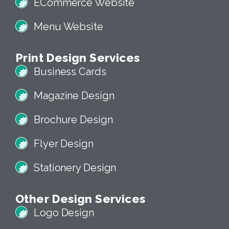
ECommerce Website
Menu Website
Print Design Services
Business Cards
Magazine Design
Brochure Design
Flyer Design
Stationery Design
Other Design Services
Logo Design