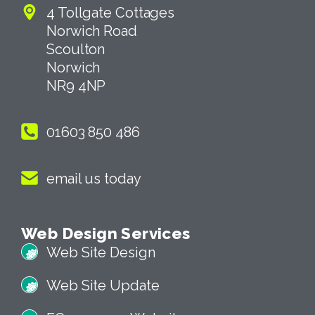
4 Tollgate Cottages
Norwich Road
Scoulton
Norwich
NR9 4NP
01603 850 486
email us today
Web Design Services
Web Site Design
Web Site Update