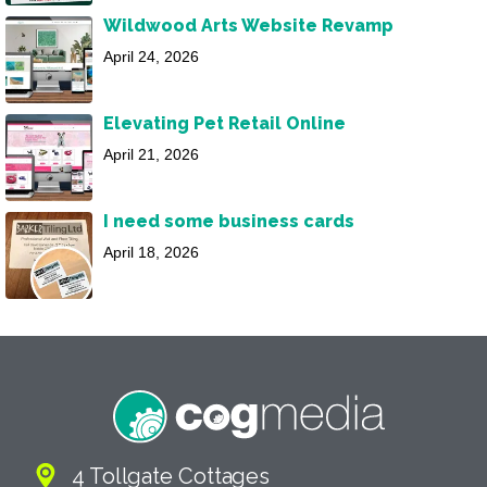
Wildwood Arts Website Revamp
April 24, 2026
Elevating Pet Retail Online
April 21, 2026
I need some business cards
April 18, 2026
4 Tollgate Cottages