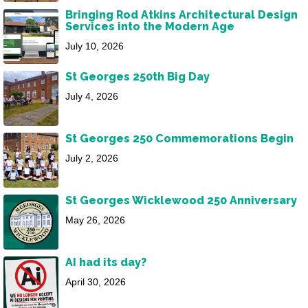
Bringing Rod Atkins Architectural Design
Services into the Modern Age
July 10, 2026
St Georges 250th Big Day
July 4, 2026
St Georges 250 Commemorations Begin
July 2, 2026
St Georges Wicklewood 250 Anniversary
May 26, 2026
AI had its day?
April 30, 2026