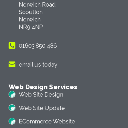
Norwich Road
Scoulton
Norwich
NR9 4NP
01603 850 486
email us today
Web Design Services
Web Site Design
Web Site Update
ECommerce Website