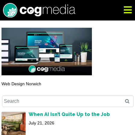
Web Design Norwich
When AI Isn’t Quite Up to the Job
July 21, 2026