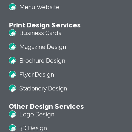
Menu Website
Print Design Services
Business Cards
Magazine Design
Brochure Design
Flyer Design
Stationery Design
Other Design Services
Logo Design
3D Design