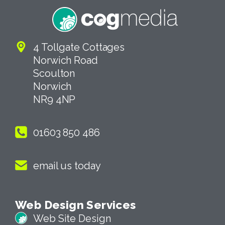
4 Tollgate Cottages
Norwich Road
Scoulton
Norwich
NR9 4NP
01603 850 486
email us today
Web Design Services
Web Site Design