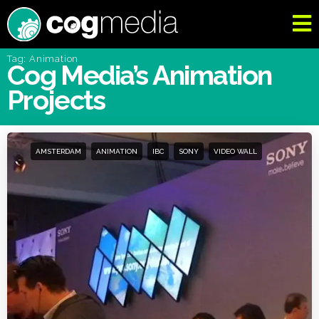
Tag: Animation
Cog Media’s Animation
Projects
AMSTERDAM
ANIMATION
IBC
SONY
VIDEO WALL