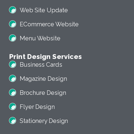
Web Site Update
ECommerce Website
Menu Website
Print Design Services
Business Cards
Magazine Design
Brochure Design
Flyer Design
Stationery Design