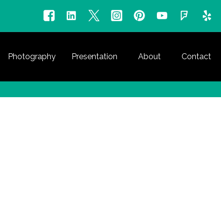
Photography
Presentation
About
Contact