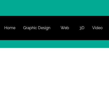
Home
Graphic Design
Web
3D
Video