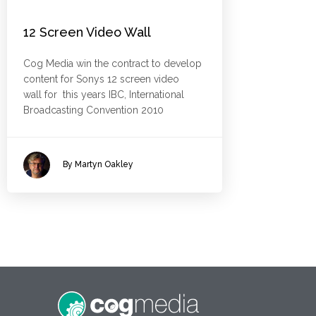
12 Screen Video Wall
Cog Media win the contract to develop
content for Sonys 12 screen video
wall for this years IBC, International
Broadcasting Convention 2010
By Martyn Oakley