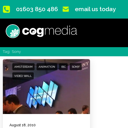
01603 850 486
email us today
Tag: Sony
AMSTERDAM
ANIMATION
IBC
SONY
VIDEO WALL
August 18, 2010