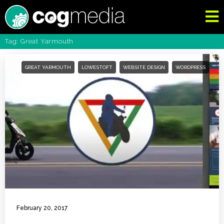
Tag: Great Yarmouth
GREAT YARMOUTH
LOWESTOFT
WEBSITE DESIGN
WORDPRESS
February 20, 2017