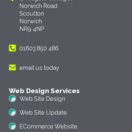
Norwich Road
Scoulton
Norwich
NR9 4NP
01603 850 486
email us today
Web Design Services
Web Site Design
Web Site Update
ECommerce Website