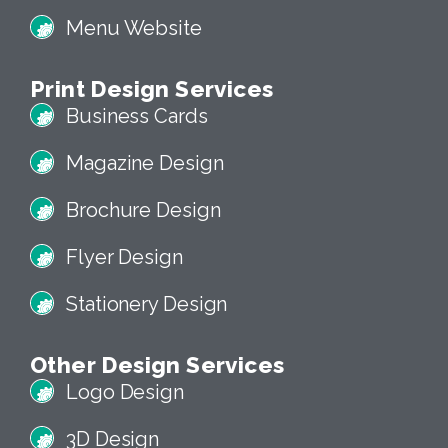
Menu Website
Print Design Services
Business Cards
Magazine Design
Brochure Design
Flyer Design
Stationery Design
Other Design Services
Logo Design
3D Design