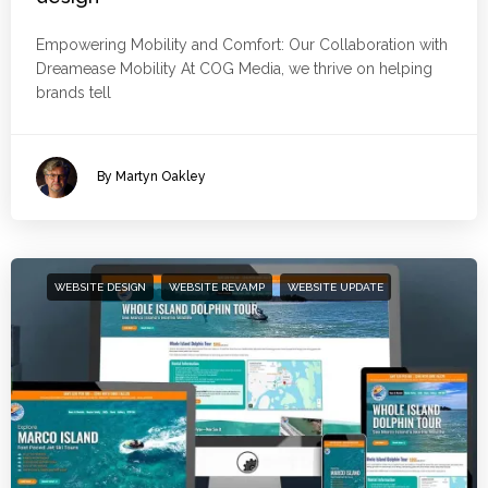
Empowering Mobility and Comfort: Our Collaboration with
Dreamease Mobility At COG Media, we thrive on helping
brands tell
By Martyn Oakley
WEBSITE DESIGN
WEBSITE REVAMP
WEBSITE UPDATE