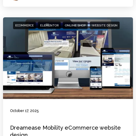
ECOMMERCE
ELEMENTOR
ONLINE SHOP
WEBSITE DESIGN
October 17, 2025
Dreamease Mobility eCommerce website
design