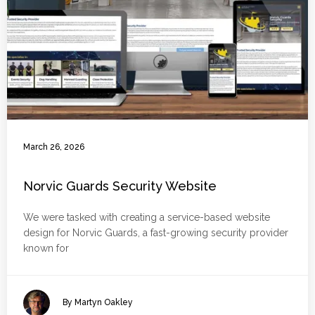
March 26, 2026
Norvic Guards Security Website
We were tasked with creating a service-based website
design for Norvic Guards, a fast-growing security provider
known for
By Martyn Oakley