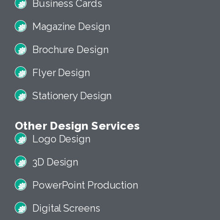
Business Cards
Magazine Design
Brochure Design
Flyer Design
Stationery Design
Other Design Services
Logo Design
3D Design
PowerPoint Production
Digital Screens