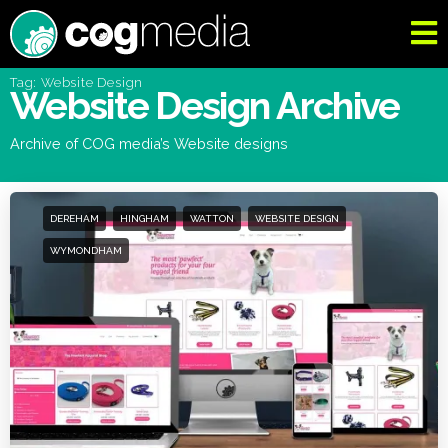
Tag: Website Design
Website Design Archive
Archive of COG media’s Website designs
DEREHAM
HINGHAM
WATTON
WEBSITE DESIGN
WYMONDHAM