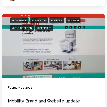
ECOMMERCE
ELEMENTOR
NORFOLK
NORWICH
WEBSITE DESIGN
WORDPRESS
February 21, 2022
Mobility Brand and Website update