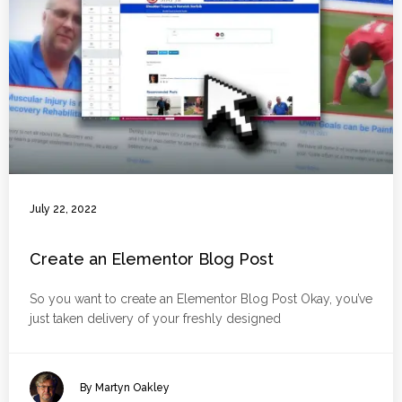
July 22, 2022
Create an Elementor Blog Post
So you want to create an Elementor Blog Post Okay, you’ve
just taken delivery of your freshly designed
By Martyn Oakley