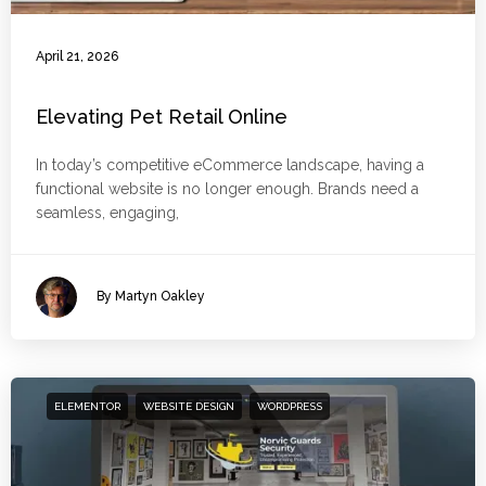
April 21, 2026
Elevating Pet Retail Online
In today’s competitive eCommerce landscape, having a
functional website is no longer enough. Brands need a
seamless, engaging,
By Martyn Oakley
ELEMENTOR
WEBSITE DESIGN
WORDPRESS