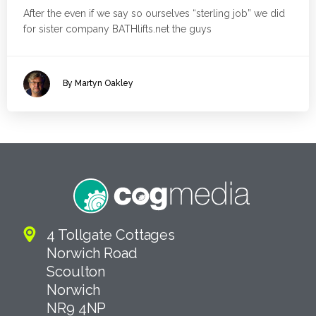
After the even if we say so ourselves “sterling job” we did
for sister company BATHlifts.net the guys
By Martyn Oakley
4 Tollgate Cottages
Norwich Road
Scoulton
Norwich
NR9 4NP