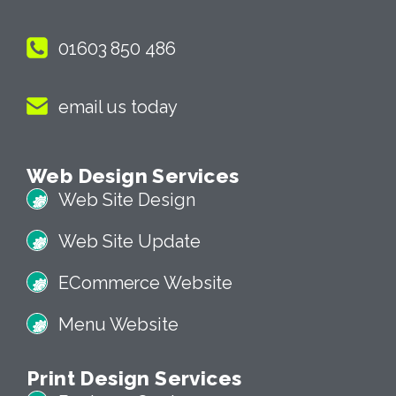
01603 850 486
email us today
Web Design Services
Web Site Design
Web Site Update
ECommerce Website
Menu Website
Print Design Services