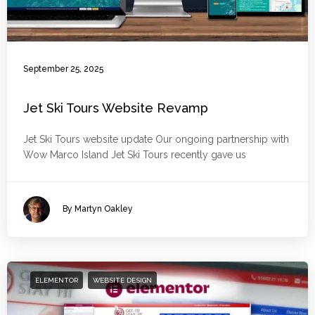
September 25, 2025
Jet Ski Tours Website Revamp
Jet Ski Tours website update Our ongoing partnership with
Wow Marco Island Jet Ski Tours recently gave us
By Martyn Oakley
ELEMENTOR
WEBSITE DESIGN