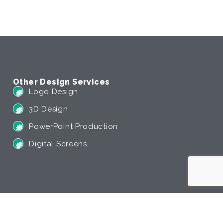
Other Design Services
Logo Design
3D Design
PowerPoint Production
Digital Screens