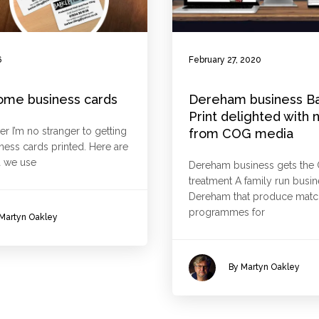
6
February 27, 2020
ome business cards
Dereham business B
Print delighted with 
er I’m no stranger to getting
from COG media
iness cards printed. Here are
 we use
Dereham business gets the
treatment A family run busin
Dereham that produce mat
programmes for
Martyn Oakley
By Martyn Oakley