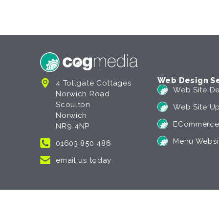
Web Design Se
4 Tollgate Cottages
Web Site De
Norwich Road
Scoulton
Web Site U
Norwich
ECommerce
NR9 4NP
Menu Websi
01603 850 486
email us today