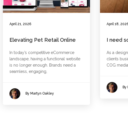
April 21, 2026
April 18, 202
Elevating Pet Retail Online
I need s
In today’s competitive eCommerce
As a design
landscape, having a functional website
clients bus
is no longer enough. Brands need a
COG media
seamless, engaging,
By 
By Martyn Oakley