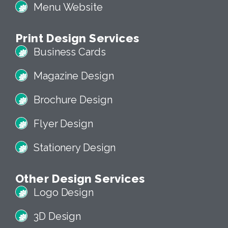
ECommerce Website
Menu Website
Print Design Services
Business Cards
Magazine Design
Brochure Design
Flyer Design
Stationery Design
Other Design Services
Logo Design