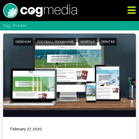
Tag: Printer
DEREHAM
FOOTBALL PROGRAMME
NORFOLK
PRINTER
February 27, 2020