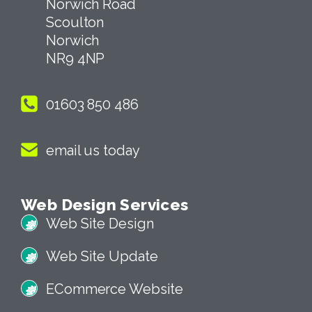
4 Tollgate Cottages
Norwich Road
Scoulton
Norwich
NR9 4NP
01603 850 486
email us today
Web Design Services
Web Site Design
Web Site Update