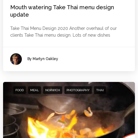
Mouth watering Take Thai menu design
update
Take Thai Menu Design 2020 Another overhaul of our
clients Take Thai menu design. Lots of new dishes
By Martyn Oakley
FOOD
MEAL
NORWICH
PHOTOGRAPHY
THAI