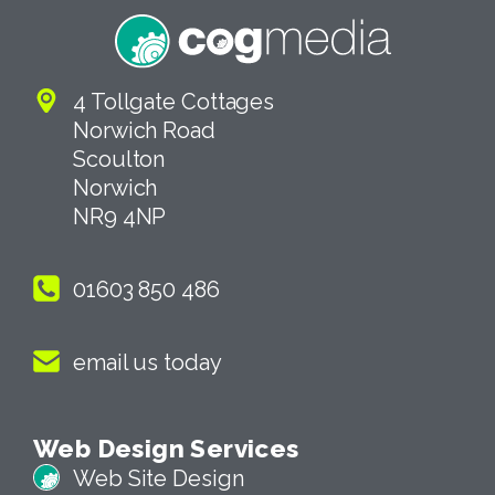
4 Tollgate Cottages
Norwich Road
Scoulton
Norwich
NR9 4NP
01603 850 486
email us today
Web Design Services
Web Site Design