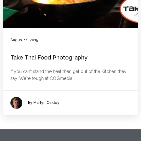
August 11, 2015
Take Thai Food Photography
If you can’t stand the heat then get out of the Kitchen they
say. We’re tough at COGmedia
By Martyn Oakley