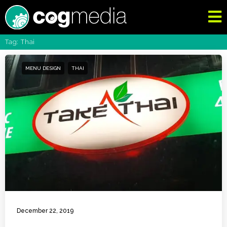
Tag: Thai
MENU DESIGN
THAI
December 22, 2019