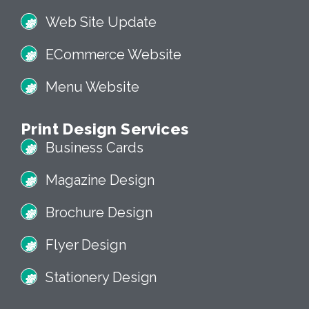
Web Site Update
ECommerce Website
Menu Website
Print Design Services
Business Cards
Magazine Design
Brochure Design
Flyer Design
Stationery Design