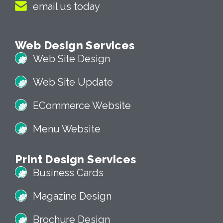
email us today
Web Design Services
Web Site Design
Web Site Update
ECommerce Website
Menu Website
Print Design Services
Business Cards
Magazine Design
Brochure Design