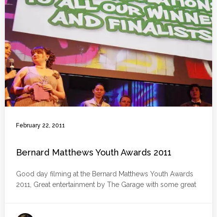
February 22, 2011
Bernard Matthews Youth Awards 2011
Good day filming at the Bernard Matthews Youth Awards
2011, Great entertainment by The Garage with some great