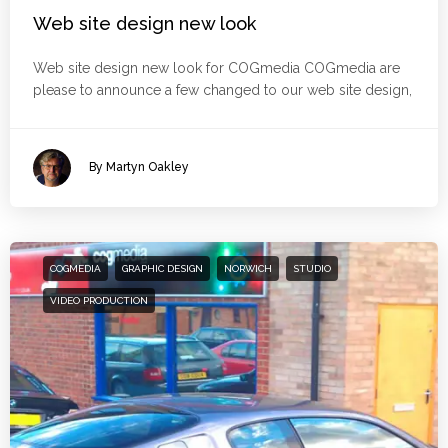
Web site design new look
Web site design new look for COGmedia COGmedia are
please to announce a few changed to our web site design,
By Martyn Oakley
COGMEDIA
GRAPHIC DESIGN
NORWICH
STUDIO
VIDEO PRODUCTION