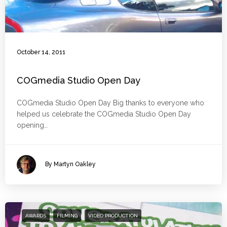
October 14, 2011
COGmedia Studio Open Day
COGmedia Studio Open Day Big thanks to everyone who
helped us celebrate the COGmedia Studio Open Day
opening…
By Martyn Oakley
AWARDS
FILMING
VIDEO PRODUCTION