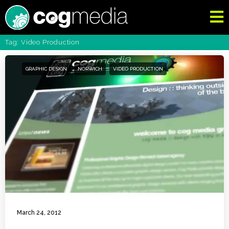
Tag: Video Production
GRAPHIC DESIGN
NORWICH
VIDEO PRODUCTION
March 24, 2012