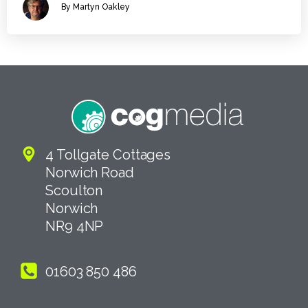
By Martyn Oakley
4 Tollgate Cottages
Norwich Road
Scoulton
Norwich
NR9 4NP
01603 850 486