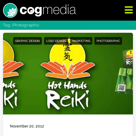
Tag: Photographic
GRAPHIC DESIGN
LOGO DESIGN
MARKETING
PHOTOGRAPHIC
November 20, 2012