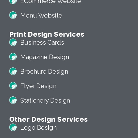
ECommerce Website
Menu Website
Print Design Services
Business Cards
Magazine Design
Brochure Design
Flyer Design
Stationery Design
Other Design Services
Logo Design