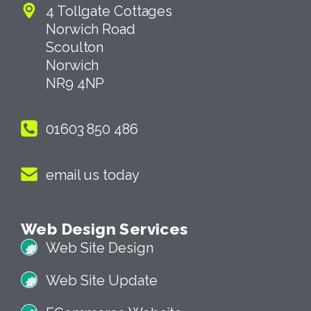
4 Tollgate Cottages
Norwich Road
Scoulton
Norwich
NR9 4NP
01603 850 486
email us today
Web Design Services
Web Site Design
Web Site Update