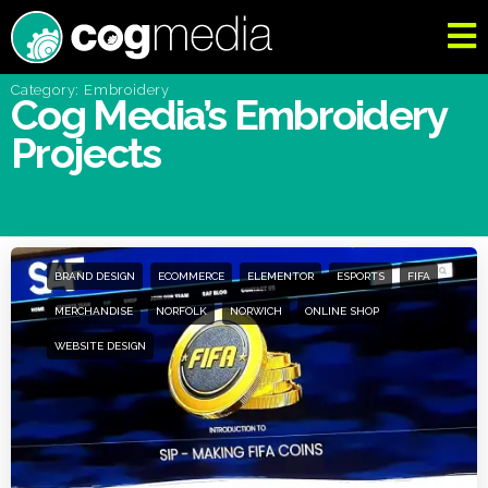
Category: Embroidery
Cog Media’s Embroidery
Projects
BRAND DESIGN
ECOMMERCE
ELEMENTOR
ESPORTS
FIFA
MERCHANDISE
NORFOLK
NORWICH
ONLINE SHOP
WEBSITE DESIGN