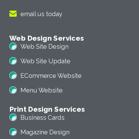
email us today
Web Design Services
Web Site Design
Web Site Update
ECommerce Website
Menu Website
Print Design Services
Business Cards
Magazine Design