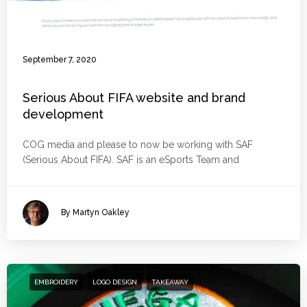
September 7, 2020
Serious About FIFA website and brand
development
COG media and please to now be working with SAF
(Serious About FIFA). SAF is an eSports Team and
By Martyn Oakley
EMBROIDERY
LOGO DESIGN
TAKEAWAY