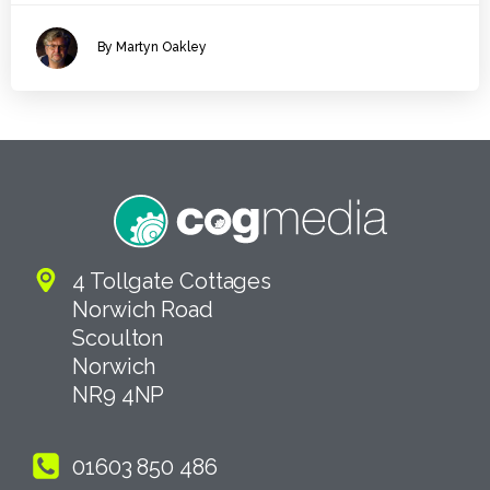
By Martyn Oakley
4 Tollgate Cottages
Norwich Road
Scoulton
Norwich
NR9 4NP
01603 850 486