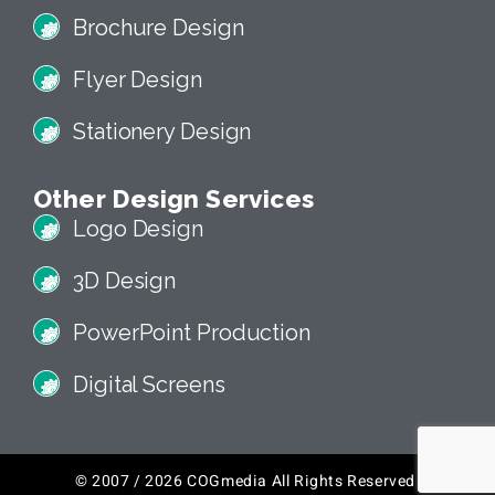
Brochure Design
Flyer Design
Stationery Design
Other Design Services
Logo Design
3D Design
PowerPoint Production
Digital Screens
© 2007 / 2026 COGmedia All Rights Reserved