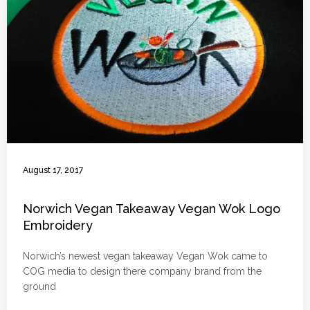
August 17, 2017
Norwich Vegan Takeaway Vegan Wok Logo
Embroidery
Norwich’s newest vegan takeaway Vegan Wok came to
COG media to design there company brand from the
ground