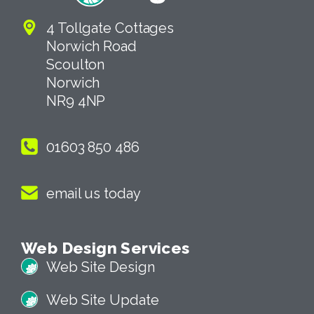
4 Tollgate Cottages
Norwich Road
Scoulton
Norwich
NR9 4NP
01603 850 486
email us today
Web Design Services
Web Site Design
Web Site Update