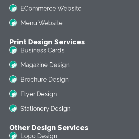
ECommerce Website
Menu Website
Print Design Services
Business Cards
Magazine Design
Brochure Design
Flyer Design
Stationery Design
Other Design Services
Logo Design