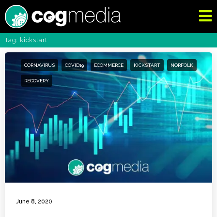
Tag: kickstart
CORNAVIRUS
COVID19
ECOMMERCE
KICKSTART
NORFOLK
RECOVERY
June 8, 2020