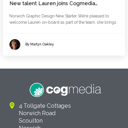
New talent Lauren joins Cogmedia…
Norwich Graphic Design New Starter We’re pleased to
welcome Lauren on-board as part of the team, she brings
By Martyn Oakley
4 Tollgate Cottages
Norwich Road
Scoulton
Norwich