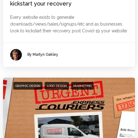
kickstart your recovery
Every website exists to generate
downloads/views/sales/signups/etc and as businesses
look to kickstart their recovery post Covid-19 your website
By Martyn Oakley
GRAPHIC DESIGN
LOGO DESIGN
MARKETING