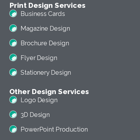
Print Design Services
Business Cards
Magazine Design
Brochure Design
Flyer Design
Stationery Design
Other Design Services
Logo Design
3D Design
PowerPoint Production