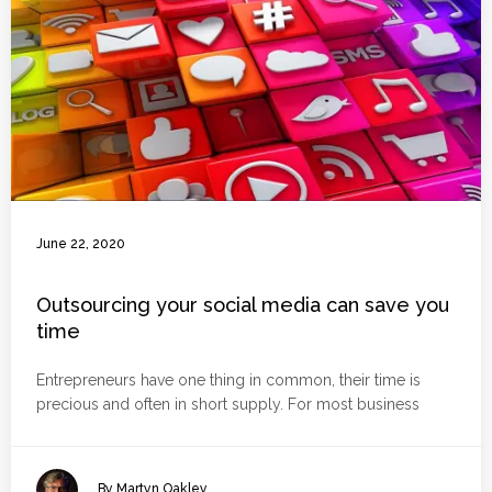
June 22, 2020
Outsourcing your social media can save you
time
Entrepreneurs have one thing in common, their time is
precious and often in short supply. For most business
By Martyn Oakley