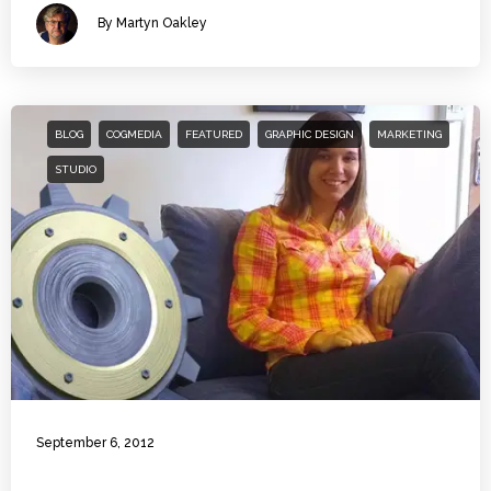
By Martyn Oakley
BLOG
COGMEDIA
FEATURED
GRAPHIC DESIGN
MARKETING
STUDIO
September 6, 2012