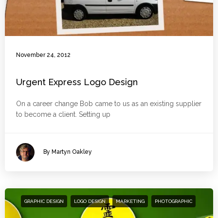
November 24, 2012
Urgent Express Logo Design
On a career change Bob came to us as an existing supplier
to become a client. Setting up
By Martyn Oakley
GRAPHIC DESIGN
LOGO DESIGN
MARKETING
PHOTOGRAPHIC