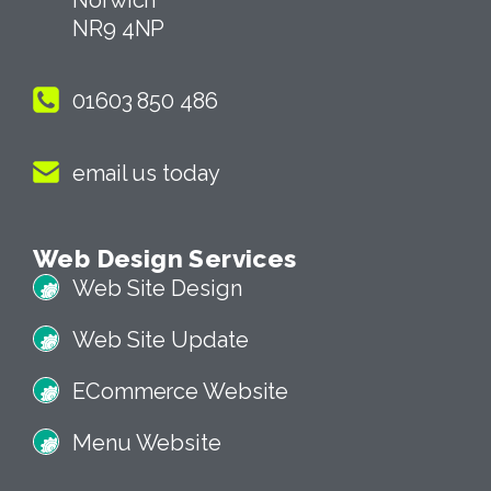
NR9 4NP
01603 850 486
email us today
Web Design Services
Web Site Design
Web Site Update
ECommerce Website
Menu Website