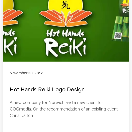
November 20, 2012
Hot Hands Reiki Logo Design
A new company for Norwich and a new client for
COGmedia. On the recommendation of an existing client
Chris Dalton