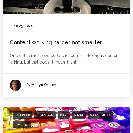
June 25, 2020
Content working harder not smarter
One of the most overused clichés in marketing is content
is king, but that doesn’t mean it isn’t
By Martyn Oakley
FACEBOOK
INSTAGRAM
POST
SHARE
SOCIAL MEDIA
TWITTER