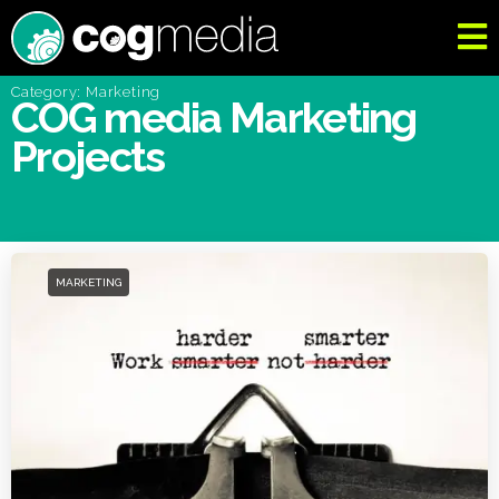
Category: Marketing
COG media Marketing
Projects
MARKETING