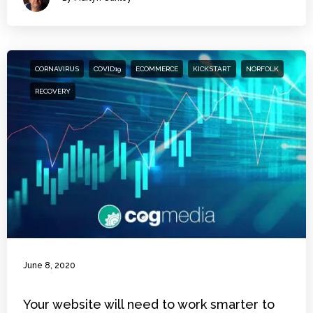
CORNAVIRUS
COVID19
ECOMMERCE
KICKSTART
NORFOLK
RECOVERY
June 8, 2020
Your website will need to work smarter to